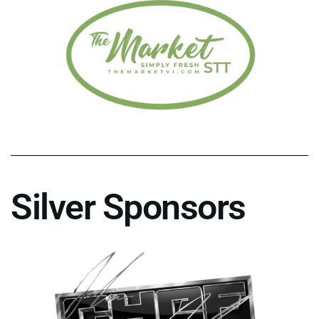
Silver Sponsors