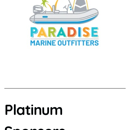
Platinum