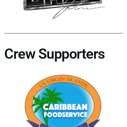
Crew Supporters