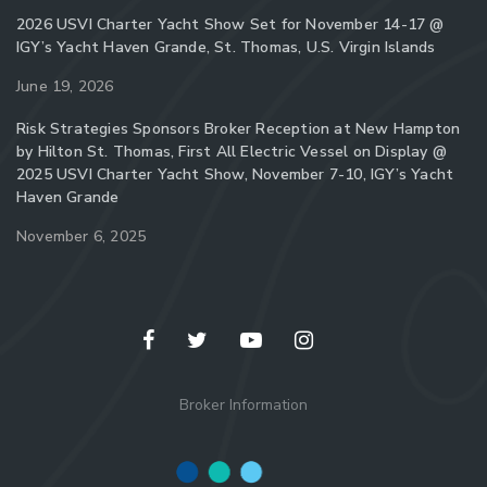
2026 USVI Charter Yacht Show Set for November 14-17 @
IGY’s Yacht Haven Grande, St. Thomas, U.S. Virgin Islands
June 19, 2026
Risk Strategies Sponsors Broker Reception at New Hampton
by Hilton St. Thomas, First All Electric Vessel on Display @
2025 USVI Charter Yacht Show, November 7-10, IGY’s Yacht
Haven Grande
November 6, 2025
Broker Information