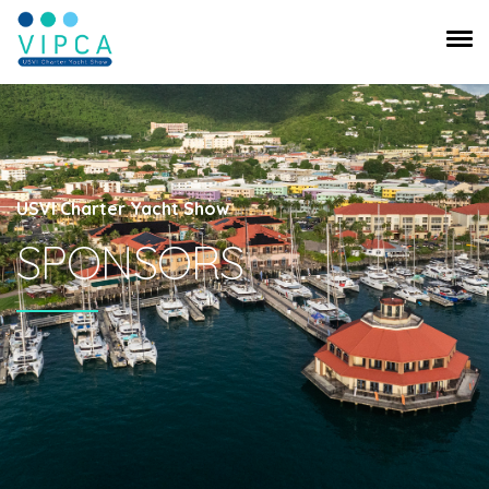
USVI Charter Yacht Show
SPONSORS