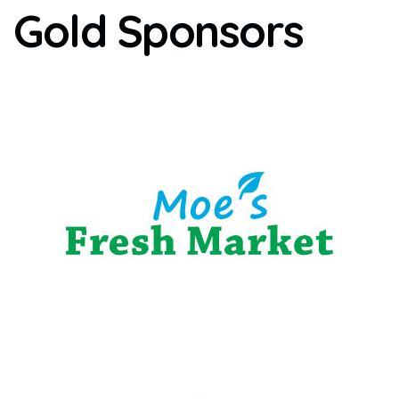
Gold Sponsors