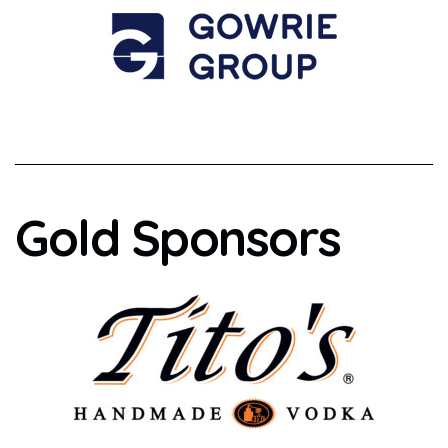
Gold Sponsors