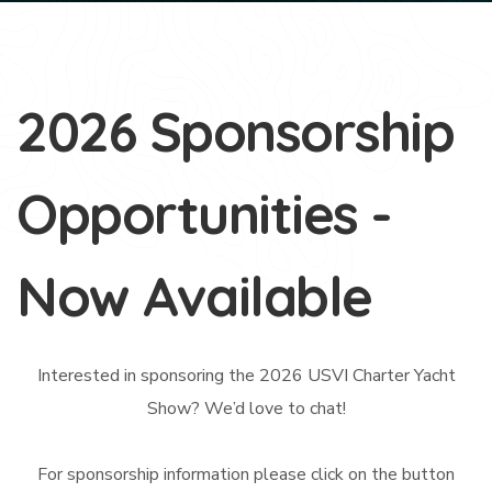
2026 Sponsorship
Opportunities -
Now Available
Interested in sponsoring the 2026 USVI Charter Yacht
Show? We’d love to chat!
For sponsorship information please click on the button