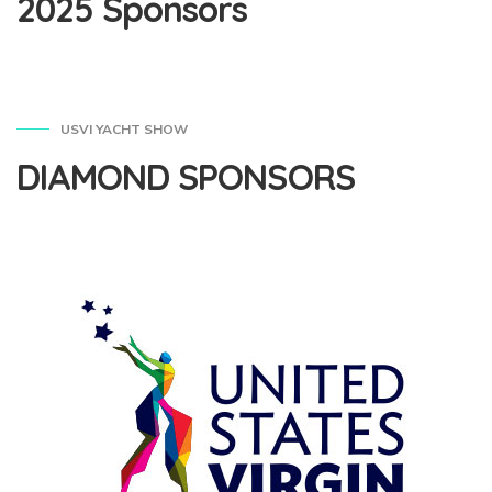
2025 Sponsors
USVI YACHT SHOW
DIAMOND SPONSORS