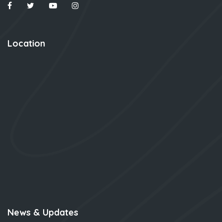
Location
News & Updates