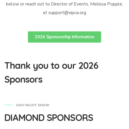
below or reach out to Director of Events, Melissa Popple,
at support@vipca.org
2026 Sponsorship Information
Thank you to our 2026
Sponsors
USVI YACHT SHOW
DIAMOND SPONSORS