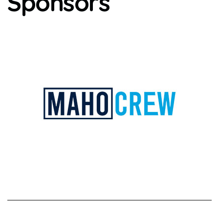
Sponsors