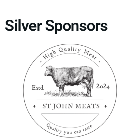
Silver Sponsors