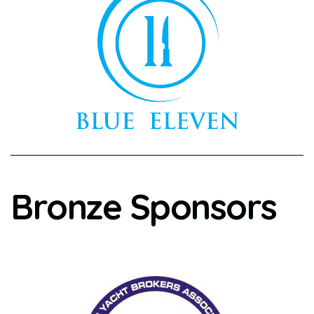
Bronze Sponsors