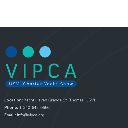
Location:
Yacht Haven Grande St. Thomas, USVI
Phone:
1-340-642-0656
Email:
info@vipca.org