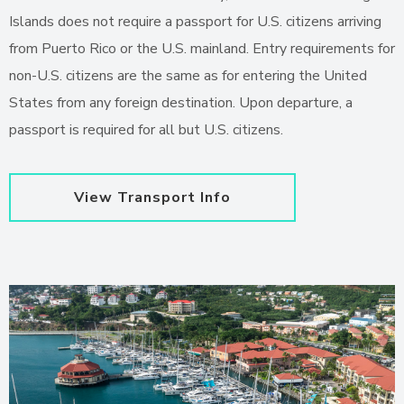
Islands does not require a passport for U.S. citizens arriving
from Puerto Rico or the U.S. mainland. Entry requirements for
non-U.S. citizens are the same as for entering the United
States from any foreign destination. Upon departure, a
passport is required for all but U.S. citizens.
View Transport Info