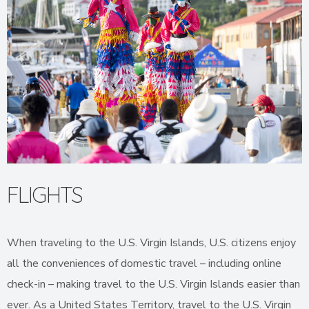
FLIGHTS
When traveling to the U.S. Virgin Islands, U.S. citizens enjoy
all the conveniences of domestic travel – including online
check-in – making travel to the U.S. Virgin Islands easier than
ever. As a United States Territory, travel to the U.S. Virgin