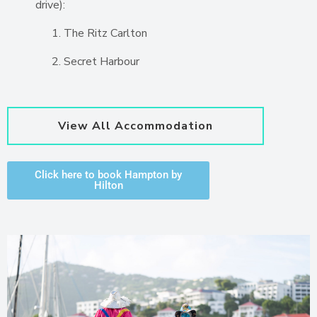
drive):
The Ritz Carlton
Secret Harbour
View All Accommodation
Click here to book Hampton by
Hilton