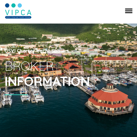
USVI Charter Yacht Show
BROKER
INFORMATION