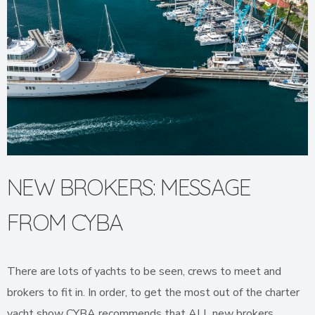
NEW BROKERS: MESSAGE
FROM CYBA
There are lots of yachts to be seen, crews to meet and
brokers to fit in. In order, to get the most out of the charter
yacht show CYBA recommends that ALL new brokers