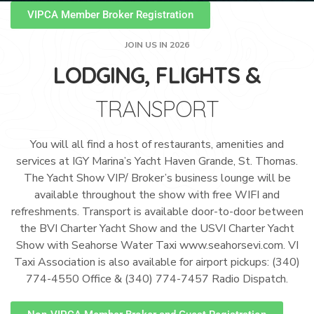
VIPCA Member Broker Registration
JOIN US IN 2026
LODGING, FLIGHTS &
TRANSPORT
You will all find a host of restaurants, amenities and
services at IGY Marina’s Yacht Haven Grande, St. Thomas.
The Yacht Show VIP/ Broker’s business lounge will be
available throughout the show with free WIFI and
refreshments. Transport is available door-to-door between
the BVI Charter Yacht Show and the USVI Charter Yacht
Show with Seahorse Water Taxi www.seahorsevi.com. VI
Taxi Association is also available for airport pickups: (340)
774-4550 Office & (340) 774-7457 Radio Dispatch.