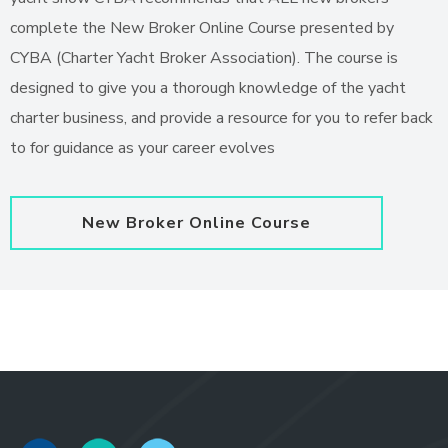
complete the New Broker Online Course presented by
CYBA (Charter Yacht Broker Association). The course is
designed to give you a thorough knowledge of the yacht
charter business, and provide a resource for you to refer back
to for guidance as your career evolves
New Broker Online Course