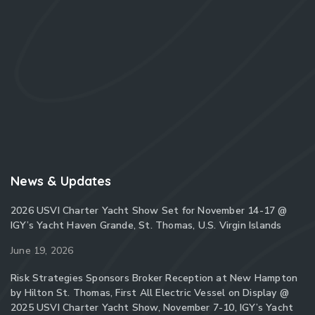
News & Updates
2026 USVI Charter Yacht Show Set for November 14-17 @
IGY’s Yacht Haven Grande, St. Thomas, U.S. Virgin Islands
June 19, 2026
Risk Strategies Sponsors Broker Reception at New Hampton
by Hilton St. Thomas, First All Electric Vessel on Display @
2025 USVI Charter Yacht Show, November 7-10, IGY’s Yacht