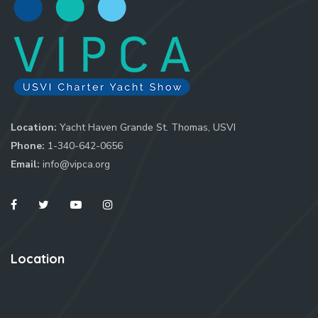
Location:
Yacht Haven Grande St. Thomas, USVI
Phone:
1-340-642-0656
Email:
info@vipca.org
Location