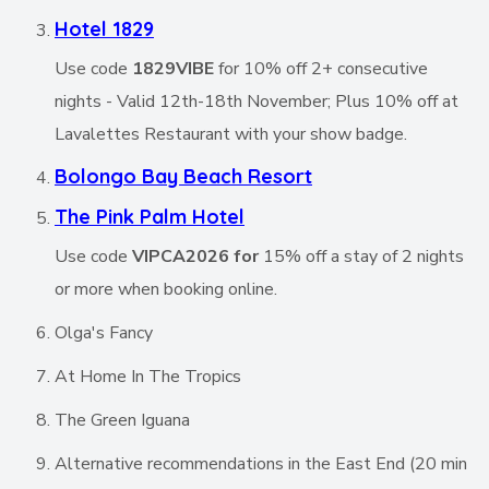
Hotel 1829
Use code
1829VIBE
for 10% off 2+ consecutive
nights - Valid 12th-18th November; Plus 10% off at
Lavalettes Restaurant with your show badge.
Bolongo Bay Beach Resort
The Pink Palm Hotel
Use code
VIPCA2026 for
15% off a stay of 2 nights
or more when booking online.
Olga's Fancy
At Home In The Tropics
The Green Iguana
Alternative recommendations in the East End (20 min