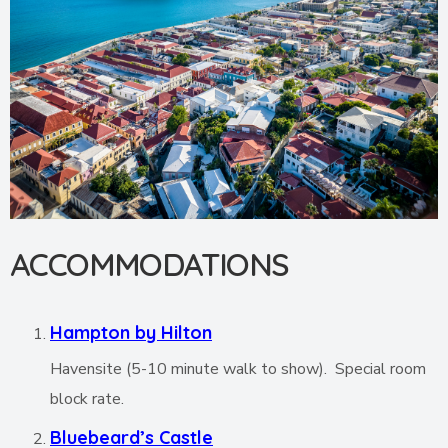
ACCOMMODATIONS
Hampton by Hilton
Havensite (5-10 minute walk to show). Special room
block rate.
Bluebeard’s Castle