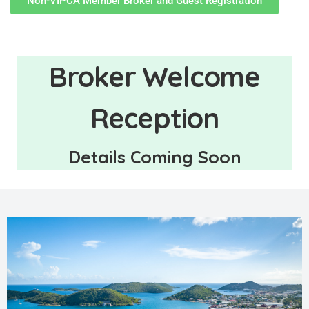
Non-VIPCA Member Broker and Guest Registration
Broker Welcome
Reception
Details Coming Soon