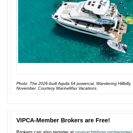
Photo: The 2026-built Aquila 54 powercat, Wandering Hillbilly, 
November. Courtesy MarineMax Vacations.
VIPCA-Member Brokers are Free!
Brokers can also register at
usviyachtshow.org/register/