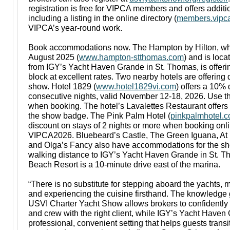
registration is free for VIPCA members and offers additi
including a listing in the online directory (
members.vipca
VIPCA’s year-round work.
Book accommodations now. The Hampton by Hilton, wh
August 2025 (
www.hampton-stthomas.com
) and is loca
from IGY’s Yacht Haven Grande in St. Thomas, is offeri
block at excellent rates. Two nearby hotels are offering 
show. Hotel 1829 (
www.hotel1829vi.com
) offers a 10%
consecutive nights, valid November 12-18, 2026. Use 
when booking. The hotel’s Lavalettes Restaurant offers
the show badge. The Pink Palm Hotel (
pinkpalmhotel.
discount on stays of 2 nights or more when booking onl
VIPCA2026. Bluebeard’s Castle, The Green Iguana, At 
and Olga’s Fancy also have accommodations for the sh
walking distance to IGY’s Yacht Haven Grande in St. 
Beach Resort is a 10-minute drive east of the marina.
“There is no substitute for stepping aboard the yachts, 
and experiencing the cuisine firsthand. The knowledge
USVI Charter Yacht Show allows brokers to confidently 
and crew with the right client, while IGY’s Yacht Haven
professional, convenient setting that helps guests trans