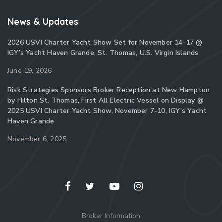
News & Updates
2026 USVI Charter Yacht Show Set for November 14-17 @
IGY’s Yacht Haven Grande, St. Thomas, U.S. Virgin Islands
June 19, 2026
Risk Strategies Sponsors Broker Reception at New Hampton
by Hilton St. Thomas, First All Electric Vessel on Display @
2025 USVI Charter Yacht Show, November 7-10, IGY’s Yacht
Haven Grande
November 6, 2025
Broker Information