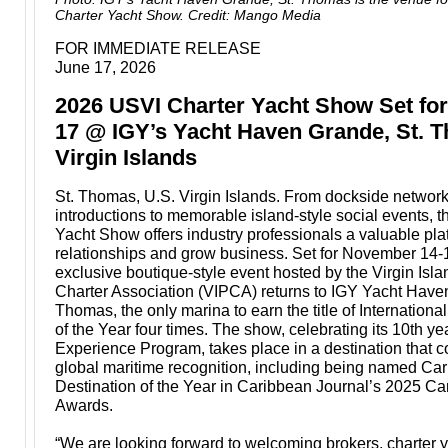
Charter Yacht Show. Credit: Mango Media
FOR IMMEDIATE RELEASE
June 17, 2026
2026 USVI Charter Yacht Show Set fo
17 @ IGY’s Yacht Haven Grande, St. T
Virgin Islands
St. Thomas, U.S. Virgin Islands. From dockside networ
introductions to memorable island-style social events, 
Yacht Show offers industry professionals a valuable plat
relationships and grow business. Set for November 14-1
exclusive boutique-style event hosted by the Virgin Isl
Charter Association (VIPCA) returns to IGY Yacht Have
Thomas, the only marina to earn the title of Internation
of the Year four times. The show, celebrating its 10th y
Experience Program, takes place in a destination that c
global maritime recognition, including being named Ca
Destination of the Year in Caribbean Journal’s 2025 Ca
Awards.
“We are looking forward to welcoming brokers, charter 