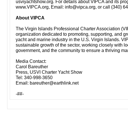
usviyachtshow.org
. For details about VIPCA and its prog
www.VIPCA.org
, Email:
info@vipca.org
, or call (340) 
About VIPCA
The Virgin Islands Professional Charter Association (VI
organization dedicated to promoting, supporting, and gr
yacht and marine industry in the U.S. Virgin Islands. V
sustainable growth of the sector, working closely with l
government, and the community to ensure a thriving ma
Media Contact:
Carol Bareuther
Press, USVI Charter Yacht Show
Tel: 340-998-3650
Email:
bareuther@earthlink.net
-##-