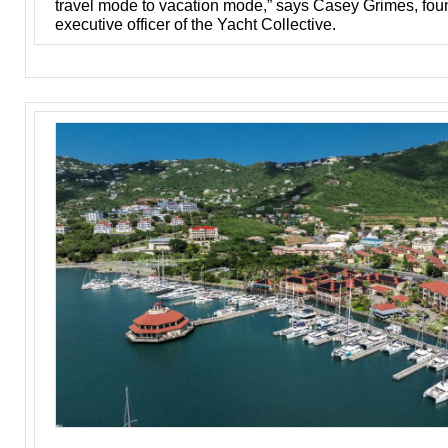
travel mode to vacation mode,” says Casey Grimes, fou
executive officer of the Yacht Collective.