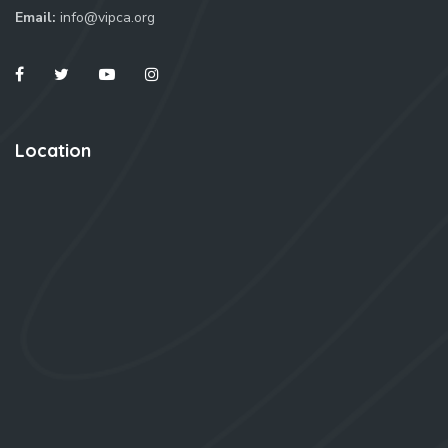
Email:
info@vipca.org
Location