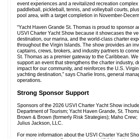
event experiences and a revitalized recreation complex
paddleball, pickleball, tennis, and volleyball courts, pl
pool area, with a target completion in November-Dece
“Yacht Haven Grande St. Thomas is proud to sponsor a
USVI Charter Yacht Show because it showcases the ver
destination, our marina, and the world-class charter ex
throughout the Virgin Islands. The show provides an inv
captains, crews, brokers, and industry partners to conne
St. Thomas as a premier gateway to the Caribbean. We
support an event that strengthens the charter industry, 
impact for our community, and reinforces the U.S. Virgin
yachting destination,” says Charlie Irons, general manag
operations.
Strong Sponsor Support
Sponsors of the 2026 USVI Charter Yacht Show includ
Department of Tourism; Yacht Haven Grande, St. Thoma
Brown & Brown (formerly Risk Strategies); Maho Crew; 
Julius Jackson, LLC.
For more information about the USVI Charter Yacht Show