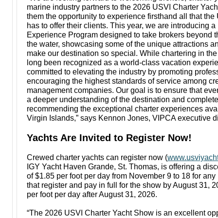
marine industry partners to the 2026 USVI Charter Yac
them the opportunity to experience firsthand all that the
has to offer their clients. This year, we are introducing 
Experience Program designed to take brokers beyond t
the water, showcasing some of the unique attractions a
make our destination so special. While chartering in the
long been recognized as a world-class vacation exper
committed to elevating the industry by promoting profe
encouraging the highest standards of service among c
management companies. Our goal is to ensure that ever
a deeper understanding of the destination and complete
recommending the exceptional charter experiences avai
Virgin Islands,” says Kennon Jones, VIPCA executive di
Yachts Are Invited to Register Now!
Crewed charter yachts can register now (
www.usviyacht
IGY Yacht Haven Grande, St. Thomas, is offering a disc
of $1.85 per foot per day from November 9 to 18 for any 
that register and pay in full for the show by August 31, 
per foot per day after August 31, 2026.
“The 2026 USVI Charter Yacht Show is an excellent oppo