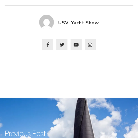
USVI Yacht Show
Previous Post