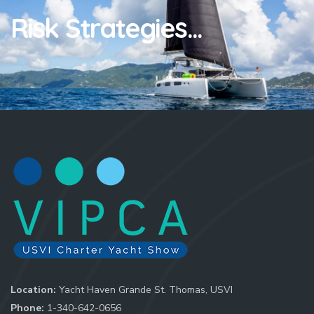
Risk Strategies...
Location:
Yacht Haven Grande St. Thomas, USVI
Phone:
1-340-642-0656