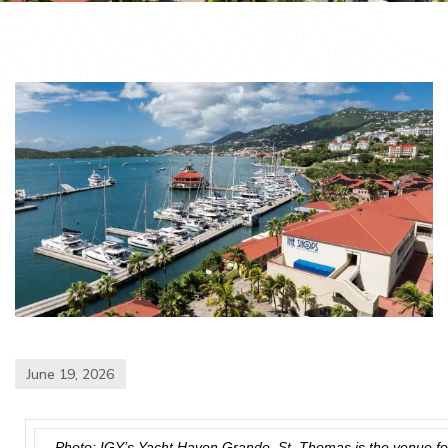
June 19, 2026
Photo: IGY’s Yacht Haven Grande, St. Thomas is the venue f