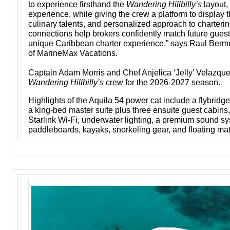
to experience firsthand the
Wandering Hillbilly’s
layout,
experience, while giving the crew a platform to display th
culinary talents, and personalized approach to charteri
connections help brokers confidently match future guest
unique Caribbean charter experience,” says Raul Bermu
of MarineMax Vacations.
Captain Adam Morris and Chef Anjelica ‘Jelly’ Velazque
Wandering Hillbilly’s
crew for the 2026-2027 season.
Highlights of the Aquila 54 power cat include a flybridge
a king-bed master suite plus three ensuite guest cabins,
Starlink Wi-Fi, underwater lighting, a premium sound s
paddleboards, kayaks, snorkeling gear, and floating mat