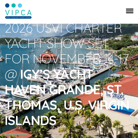
USVI Charter Yacht Show
2026 USVI CHARTER
YACHT SHOW SET
FOR NOVEMBER 14-17
@
IGY’S YACHT
HAVEN GRANDE, ST.
THOMAS, U.S. VIRGIN
ISLANDS