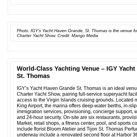
Photo: IGY’s Yacht Haven Grande, St. Thomas is the venue f
Charter Yacht Show. Credit: Mango Media
World-Class Yachting Venue – IGY Yacht
St. Thomas
IGY’s Yacht Haven Grande St. Thomas is an ideal venu
Charter Yacht Show, pairing full-service superyacht facil
access to the Virgin Islands cruising grounds. Located m
King Airport, the marina offers deep-water berths, in-sli
immigration services, provisioning, concierge support, 
and 24-hour security. On-site are six restaurants, provi
Market, retail shops, a fitness center, pool, and sports 
include florist Bloom Atelier and Tijon St. Thomas Per
underway include a renovated second floor at Harbor 3